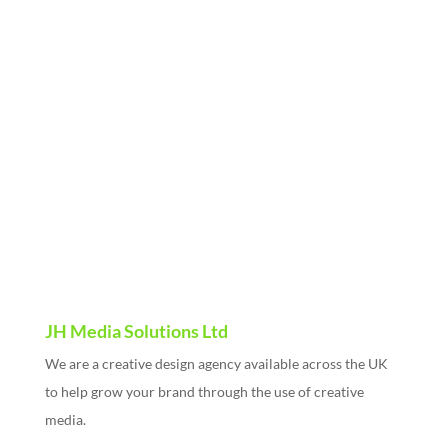
Name
Email Address
Company Name
Message
Send
JH Media Solutions Ltd
We are a creative design agency available across the UK
to help grow your brand through the use of creative
media.