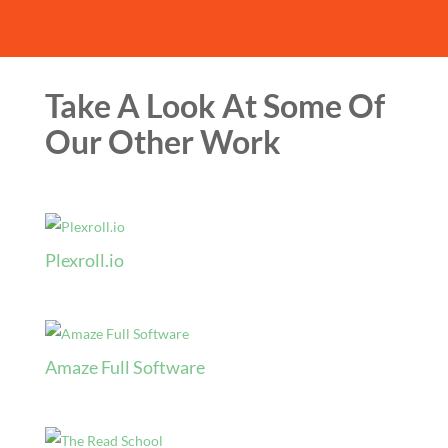
Take A Look At Some Of
Our Other Work
Plexroll.io
Amaze Full Software