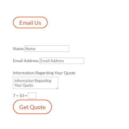
Email Us
Name
Email Address
Information Regarding Your Quote
7 + 10
=
Get Quote