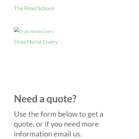
The Read School
Drax Horse Livery
Need a quote?
Use the form below to get a
quote, or if you need more
information email us.