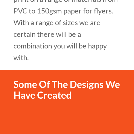
PVC to 150gsm paper for flyers.
With a range of
sizes
we are
certain there will be a
combination you will be happy
with.
Some Of The Designs We
Have Created