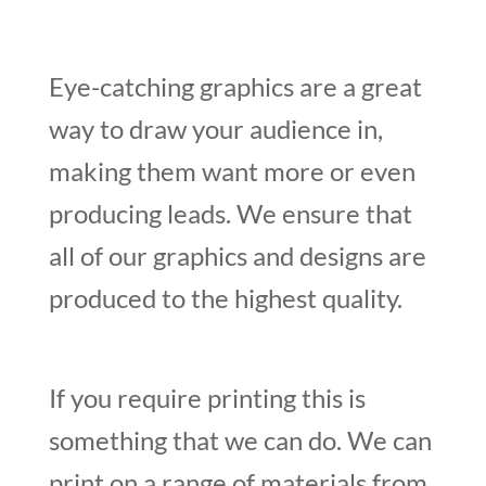
Eye-catching graphics are a great
way to draw your audience in,
making them want more or even
producing leads. We ensure that
all of our graphics and designs are
produced to the highest quality.
If you require printing this is
something that we can do. We can
print on a range of materials from