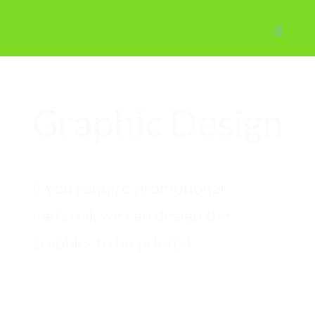
Graphic Design
If you require promotional
material, we can design the
graphics to be printed.